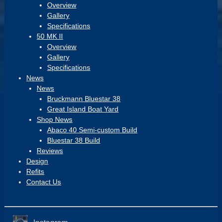
Overview
Gallery
Specifications
50 MK II
Overview
Gallery
Specifications
News
News
Bruckmann Bluestar 38
Great Island Boat Yard
Shop News
Abaco 40 Semi-custom Build
Bluestar 38 Build
Reviews
Design
Refits
Contact Us