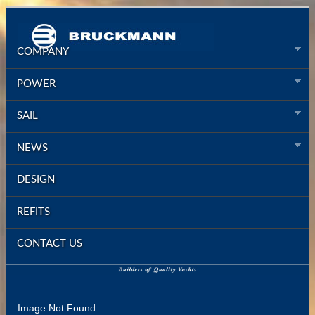
COMPANY
POWER
SAIL
NEWS
DESIGN
REFITS
CONTACT US
Image Not Found.