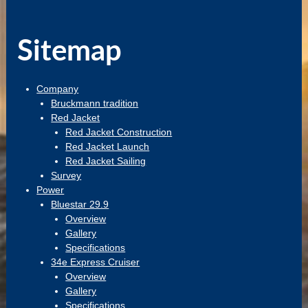
Sitemap
Company
Bruckmann tradition
Red Jacket
Red Jacket Construction
Red Jacket Launch
Red Jacket Sailing
Survey
Power
Bluestar 29.9
Overview
Gallery
Specifications
34e Express Cruiser
Overview
Gallery
Specifications