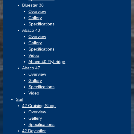
Bluestar 38
Overview
Gallery
Specifications
Abaco 40
Overview
Gallery
Specifications
Video
Abaco 40 Flybridge
Abaco 47
Overview
Gallery
Specifications
Video
Sail
42 Cruising Sloop
Overview
Gallery
Specifications
42 Daysailer