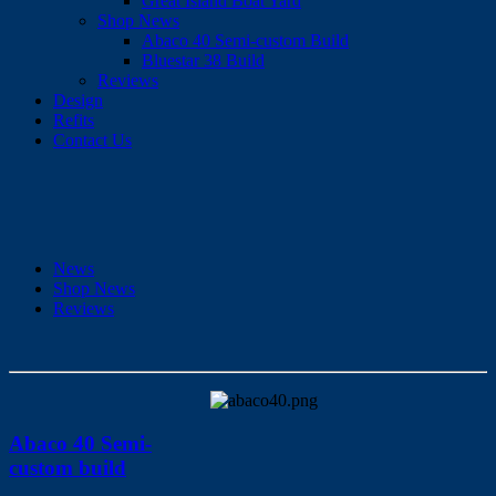
Great Island Boat Yard
Shop News
Abaco 40 Semi-custom Build
Bluestar 38 Build
Reviews
Design
Refits
Contact Us
News
Shop News
Reviews
Abaco 40 Semi-
custom build