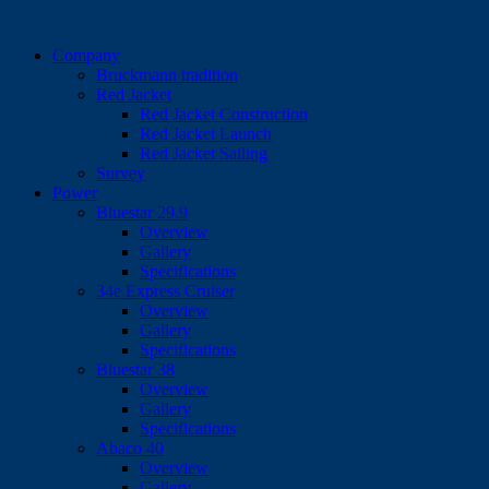
Company
Bruckmann tradition
Red Jacket
Red Jacket Construction
Red Jacket Launch
Red Jacket Sailing
Survey
Power
Bluestar 29.9
Overview
Gallery
Specifications
34e Express Cruiser
Overview
Gallery
Specifications
Bluestar 38
Overview
Gallery
Specifications
Abaco 40
Overview
Gallery