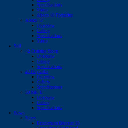
Specifications
Video
Abaco 40 Flybridge
Abaco 47
Overview
Gallery
Specifications
Video
Sail
42 Cruising Sloop
Overview
Gallery
Specifications
42 Daysailer
Overview
Gallery
Specifications
50 MK II
Overview
Gallery
Specifications
News
News
Bruckmann Bluestar 38