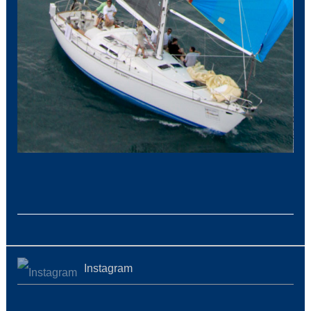
Instagram