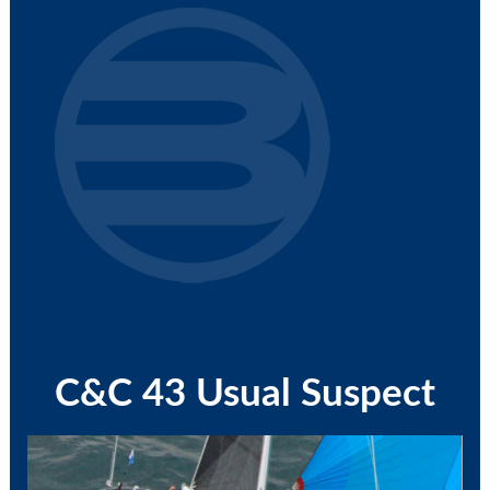
C&C 43 Usual Suspect