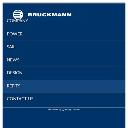
COMPANY
POWER
SAIL
NEWS
DESIGN
REFITS
CONTACT US